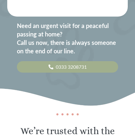
Need an urgent visit for a peaceful
passing at home?
Call us now, there is always someone
on the end of our line.
0333 3208731
We’re trusted with the