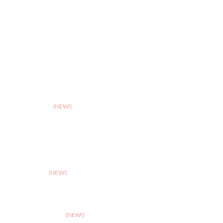
>
Leicester
>
Northampton
>
Nottingham
>
Shrewsbury
>
Solihull
>
Somerset
(NEW!)
>
Stafford
>
Stoke
>
Taunton
(NEW!)
>
Telford
>
Walsall
>
West Suffolk
(NEW!)