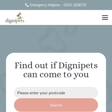
Emergency Helpine – 0333 3208731
Find out if Dignipets
can come to you
Search