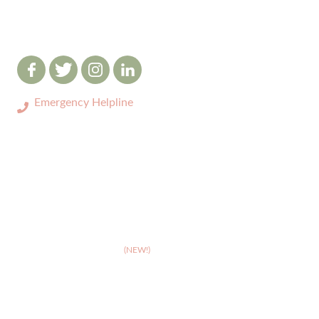
Emergency Helpline
0333 3208731
ABOUT
>
Celebrating 10 years of Dignipets
>
Dignipets QoL App
(NEW!)
>
Our team
>
Pet Bereavement Support
>
FAQs