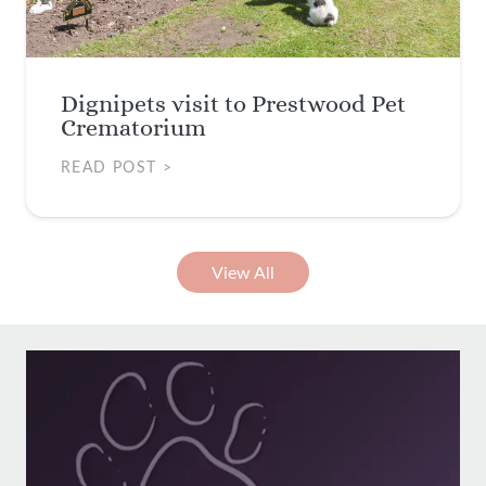
Dignipets visit to Prestwood Pet
Crematorium
READ POST >
View All