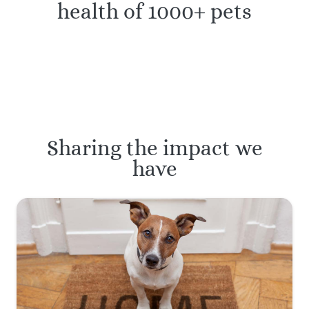
health of 1000+ pets
Sharing the impact we
have