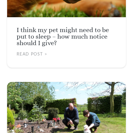
I think my pet might need to be
put to sleep – how much notice
should I give?
READ POST >