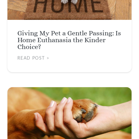
Giving My Pet a Gentle Passing: Is
Home Euthanasia the Kinder
Choice?
READ POST >