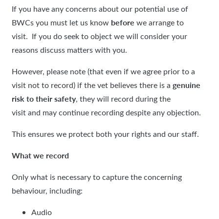
If you have any concerns about our potential use of
before
BWCs you must let us know
we arrange to
visit. If you do seek to object we will consider your
reasons discuss matters with you.
However, please note (that even if we agree prior to a
genuine
visit not to record) if the vet believes there is a
risk to their safety
, they will record during the
visit and may continue recording despite any objection.
This ensures we protect both your rights and our staff.
What we record
Only what is necessary to capture the concerning
behaviour, including:
Audio