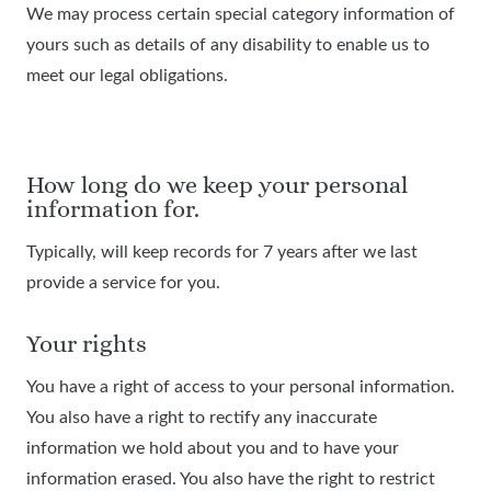
We may process certain special category information of
yours such as details of any disability to enable us to
meet our legal obligations.
How long do we keep your personal
information for.
Typically, will keep records for 7 years after we last
provide a service for you.
Your rights
You have a right of access to your personal information.
You also have a right to rectify any inaccurate
information we hold about you and to have your
information erased. You also have the right to restrict