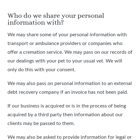
Who do we share your personal
information with?
We may share some of your personal information with
transport or ambulance providers or companies who
offer a cremation service. We may pass on our records of
our dealings with your pet to your usual vet. We will
only do this with your consent.
We may also pass on personal information to an external
debt recovery company if an invoice has not been paid.
If our business is acquired or is in the process of being
acquired by a third party then information about our
clients may be passed to them.
We may also be asked to provide information for legal or