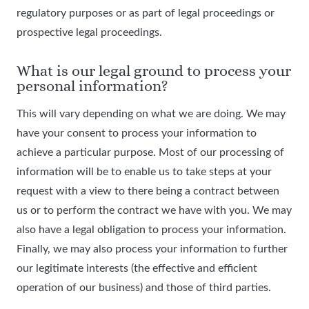
regulatory purposes or as part of legal proceedings or
prospective legal proceedings.
What is our legal ground to process your
personal information?
This will vary depending on what we are doing. We may
have your consent to process your information to
achieve a particular purpose. Most of our processing of
information will be to enable us to take steps at your
request with a view to there being a contract between
us or to perform the contract we have with you. We may
also have a legal obligation to process your information.
Finally, we may also process your information to further
our legitimate interests (the effective and efficient
operation of our business) and those of third parties.