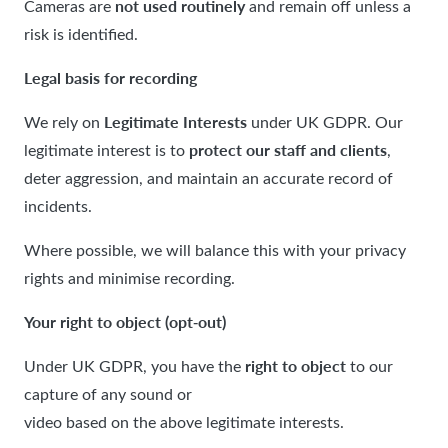
not used routinely
Cameras are
and remain off unless a
risk is identified.
Legal basis for recording
Legitimate Interests
We rely on
under UK GDPR. Our
protect our staff and clients
legitimate interest is to
,
deter aggression, and maintain an accurate record of
incidents.
Where possible, we will balance this with your privacy
rights and minimise recording.
Your right to object (opt
out)
‑
right to object
Under UK GDPR, you have the
to our
capture of any sound or
video based on the above legitimate interests.