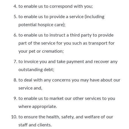
to enable us to correspond with you;
to enable us to provide a service (including
potential hospice care);
to enable us to instruct a third party to provide
part of the service for you such as transport for
your pet or cremation;
to invoice you and take payment and recover any
outstanding debt;
to deal with any concerns you may have about our
service and,
to enable us to market our other services to you
where appropriate.
to ensure the health, safety, and welfare of our
staff and clients.