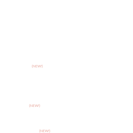
>
Hereford
>
Leicester
>
Northampton
>
Nottingham
>
Shrewsbury
>
Solihull
>
Somerset
(NEW!)
>
Stafford
>
Stoke
>
Taunton
(NEW!)
>
Telford
>
Walsall
>
West Suffolk
(NEW!)