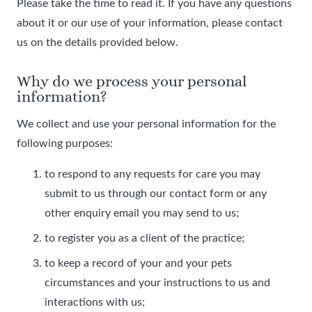
Please take the time to read it. If you have any questions
about it or our use of your information, please contact
us on the details provided below.
Why do we process your personal
information?
We collect and use your personal information for the
following purposes:
to respond to any requests for care you may
submit to us through our contact form or any
other enquiry email you may send to us;
to register you as a client of the practice;
to keep a record of your and your pets
circumstances and your instructions to us and
interactions with us;