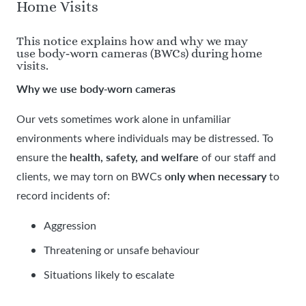
Home Visits
This notice explains how and why we may
use body‑worn cameras (BWCs) during home
visits.
Why we use body
worn cameras
‑
Our vets sometimes work alone in unfamiliar
environments where individuals may be distressed. To
health, safety, and welfare
ensure the
of our staff and
only when necessary
clients, we may torn on BWCs
to
record incidents of:
Aggression
Threatening or unsafe behaviour
Situations likely to escalate