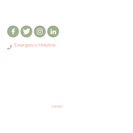
Emergency Helpline
0333 3208731
ABOUT
>
Celebrating 10 years of Dignipets
>
Dignipets QoL App
(NEW!)
>
Our team
>
Pet Bereavement Support
>
FAQs