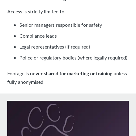
Access is strictly limited to:
Senior managers responsible for safety
Compliance leads
Legal representatives (if required)
Police or regulatory bodies (where legally required)
never shared for marketing or training
Footage is
unless
fully anonymised.