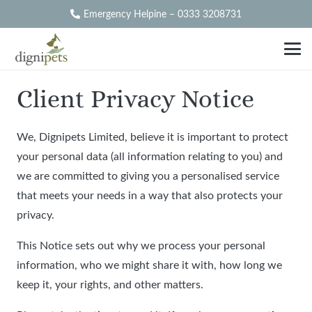
Emergency Helpine – 0333 3208731
Client Privacy Notice
We, Dignipets Limited, believe it is important to protect
your personal data (all information relating to you) and
we are committed to giving you a personalised service
that meets your needs in a way that also protects your
privacy.
This Notice sets out why we process your personal
information, who we might share it with, how long we
keep it, your rights, and other matters.