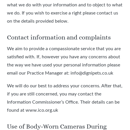
what we do with your information and to object to what
we do. If you wish to exercise a right please contact us
on the details provided below.
Contact information and complaints
We aim to provide a compassionate service that you are
satisfied with. If, however you have any concerns about
the way we have used your personal information please
email our Practice Manager at: info@dignipets.co.uk
We will do our best to address your concerns. After that,
if you are still concerned, you may contact the
Information Commissioner’s Office. Their details can be
found at www.ico.org.uk
Use of Body‑Worn Cameras During