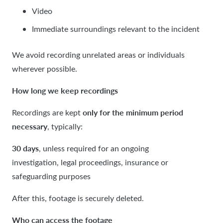
Video
Immediate surroundings relevant to the incident
We avoid recording unrelated areas or individuals
wherever possible.
How long we keep recordings
only for the minimum period
Recordings are kept
necessary
, typically:
30 days
, unless required for an ongoing
investigation, legal proceedings, insurance or
safeguarding purposes
After this, footage is securely deleted.
Who can access the footage