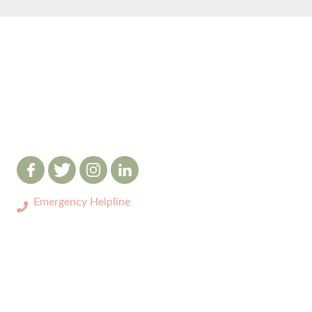
Emergency Helpline
0333 3208731
ABOUT