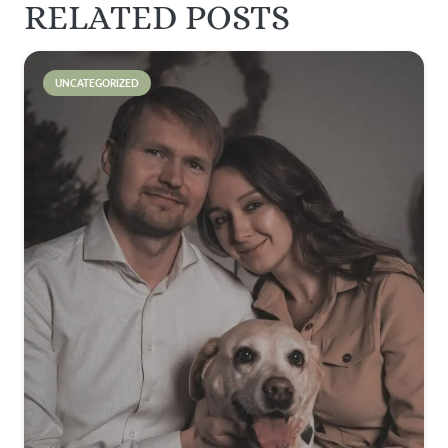
RELATED POSTS
UNCATEGORIZED