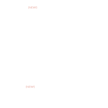
>
Birmingham
>
Cambridge
(NEW!)
>
Coventry
>
Crewe
>
Derby
>
Hereford
>
Leicester
>
Northampton
>
Nottingham
>
Shrewsbury
>
Solihull
>
Somerset
(NEW!)
>
Stafford