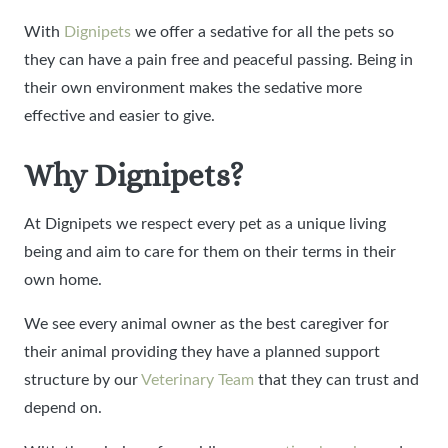
With
Dignipets
we offer a sedative for all the pets so
they can have a pain free and peaceful passing. Being in
their own environment makes the sedative more
effective and easier to give.
Why Dignipets?
At Dignipets we respect every pet as a unique living
being and aim to care for them on their terms in their
own home.
We see every animal owner as the best caregiver for
their animal providing they have a planned support
structure by our
Veterinary Team
that they can trust and
depend on.