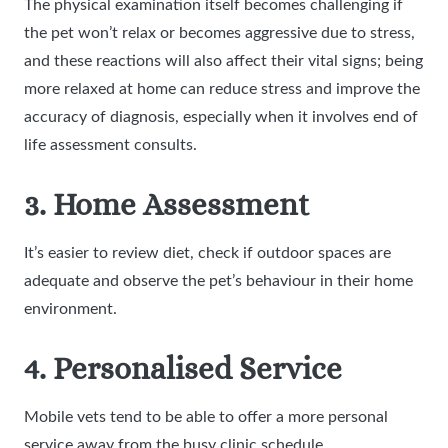
The physical examination itself becomes challenging if
the pet won’t relax or becomes aggressive due to stress,
and these reactions will also affect their vital signs; being
more relaxed at home can reduce stress and improve the
accuracy of diagnosis, especially when it involves end of
life assessment consults.
3. Home Assessment
It’s easier to review diet, check if outdoor spaces are
adequate and observe the pet’s behaviour in their home
environment.
4. Personalised Service
Mobile vets tend to be able to offer a more personal
service away from the busy clinic schedule.