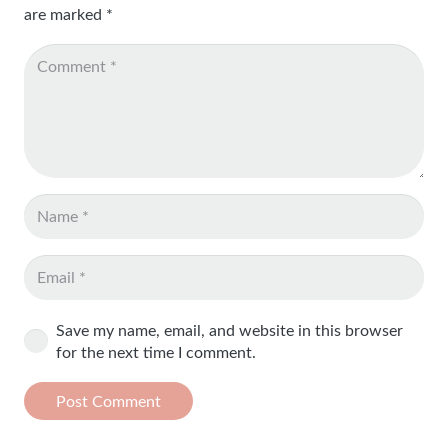
are marked
*
Save my name, email, and website in this browser
for the next time I comment.
Post Comment