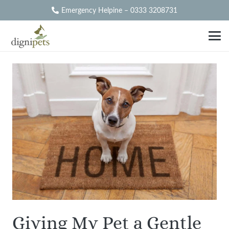
Emergency Helpine – 0333 3208731
Giving My Pet a Gentle