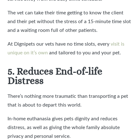
The vet can take their time getting to know the client
and their pet without the stress of a 15-minute time slot
and a waiting room full of other patients.
At Dignipets our vets have no time slots, every
visit is
unique on it’s own
and tailored to you and your pet.
5. Reduces End-of-life
Distress
There’s nothing more traumatic than transporting a pet
that is about to depart this world.
In-home euthanasia gives pets dignity and reduces
distress, as well as giving the whole family absolute
privacy and personal service.