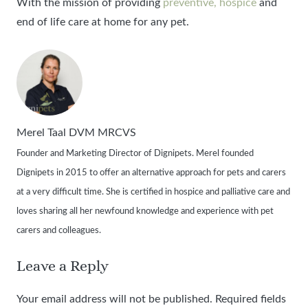
With the mission of providing
preventive, hospice
and
end of life care at home for any pet.
Merel Taal DVM MRCVS
Founder and Marketing Director of Dignipets. Merel founded
Dignipets in 2015 to offer an alternative approach for pets and carers
at a very difficult time. She is certified in hospice and palliative care and
loves sharing all her newfound knowledge and experience with pet
carers and colleagues.
Leave a Reply
Your email address will not be published.
Required fields