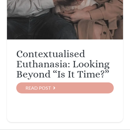
Contextualised
Euthanasia: Looking
Beyond “Is It Time?”
READ POST