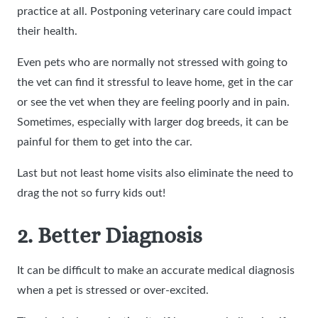
practice at all. Postponing veterinary care could impact
their health.
Even pets who are normally not stressed with going to
the vet can find it stressful to leave home, get in the car
or see the vet when they are feeling poorly and in pain.
Sometimes, especially with larger dog breeds, it can be
painful for them to get into the car.
Last but not least home visits also eliminate the need to
drag the not so furry kids out!
2. Better Diagnosis
It can be difficult to make an accurate medical diagnosis
when a pet is stressed or over-excited.