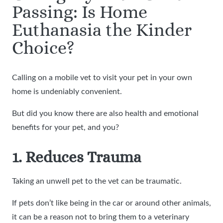
Passing: Is Home
Euthanasia the Kinder
Choice?
Calling on a mobile vet to visit your pet in your own
home is undeniably convenient.
But did you know there are also health and emotional
benefits for your pet, and you?
1. Reduces Trauma
Taking an unwell pet to the vet can be traumatic.
If pets don’t like being in the car or around other animals,
it can be a reason not to bring them to a veterinary