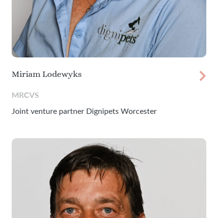
Miriam Lodewyks
MRCVS
Joint venture partner Dignipets Worcester