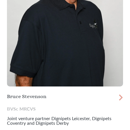
Bruce Stevenson
BVSc MRCVS
Joint venture partner Dignipets Leicester, Dignipets
Coventry and Dignipets Derby