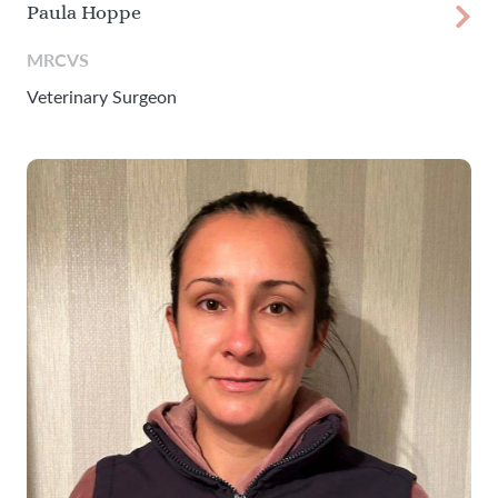
Paula Hoppe
MRCVS
Veterinary Surgeon