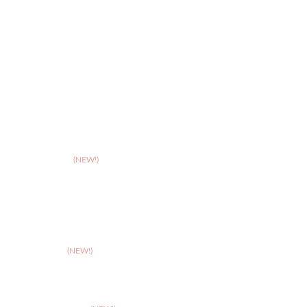
>
Hereford
>
Leicester
>
Northampton
>
Nottingham
>
Shrewsbury
>
Solihull
>
Somerset
(NEW!)
>
Stafford
>
Stoke
>
Taunton
(NEW!)
>
Telford
>
Walsall