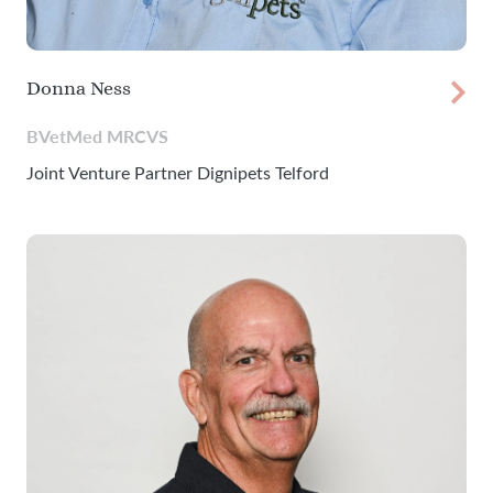
Donna Ness
BVetMed MRCVS
Joint Venture Partner Dignipets Telford