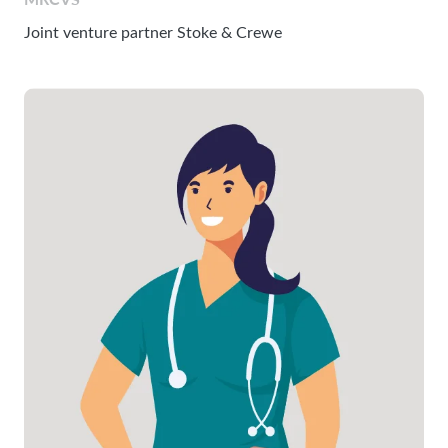
Joint venture partner Stoke & Crewe