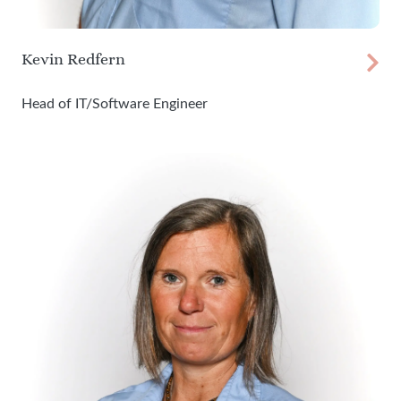
Kevin Redfern
Head of IT/Software Engineer