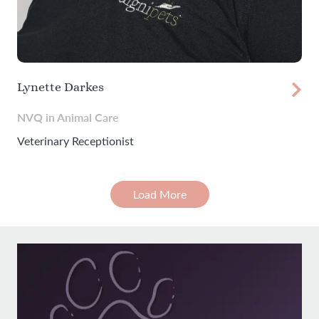
Lynette Darkes
NVQ in Animal Care
Veterinary Receptionist
Load More