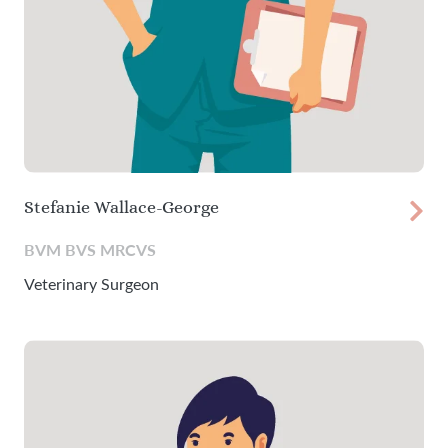
Stefanie Wallace-George
BVM BVS MRCVS
Veterinary Surgeon