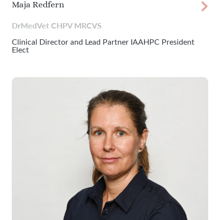
Maja Redfern
DrMedVet CHPV MRCVS
Clinical Director and Lead Partner IAAHPC President
Elect