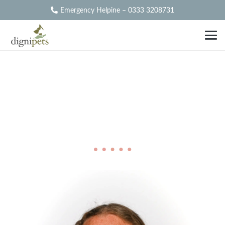
Emergency Helpine – 0333 3208731
Our
Partners