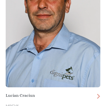
Lucian Craciun
MRCVS