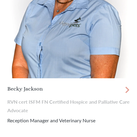
Becky Jackson
RVN cert ISFM FN Certified Hospice and Palliative Care
Advocate
Reception Manager and Veterinary Nurse