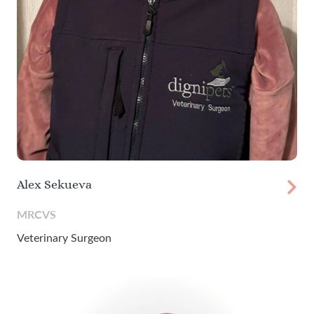
Alex Sekueva
MRCVS
Veterinary Surgeon