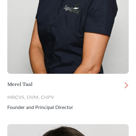
Merel Taal
MRCVS, DVM, CHPV
Founder and Principal Director