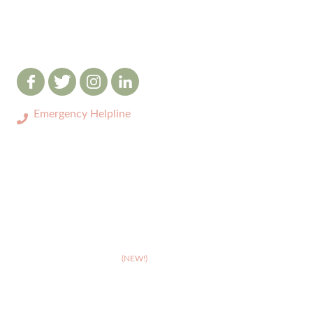
Emergency Helpline
0333 3208731
ABOUT
>
Celebrating 10 years of Dignipets
>
Dignipets QoL App
(NEW!)
>
Our team
>
Pet Bereavement Support