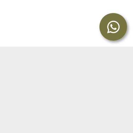
I graduated from The Royal Veterinary College,
University of London in 1998.