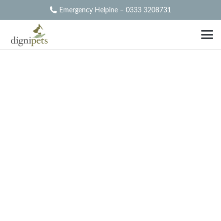
Emergency Helpine – 0333 3208731