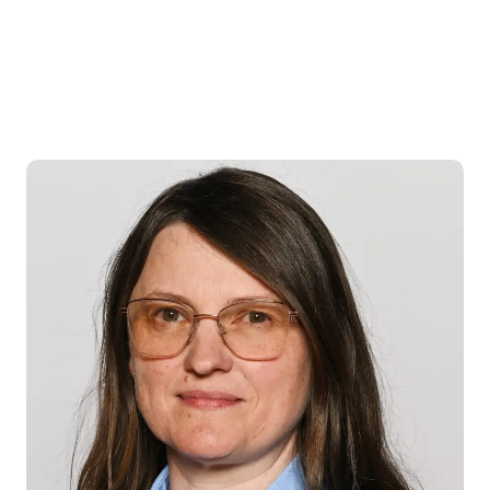
Donna
Ness
BVetMed MRCVS