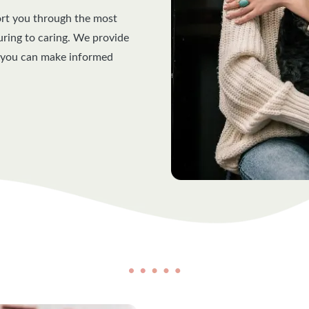
ort you through the most
curing to caring. We provide
o you can make informed