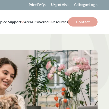
Price FAQs
Urgent Visit
Colleague Login
Contact
pice Support
Areas Covered
Resources