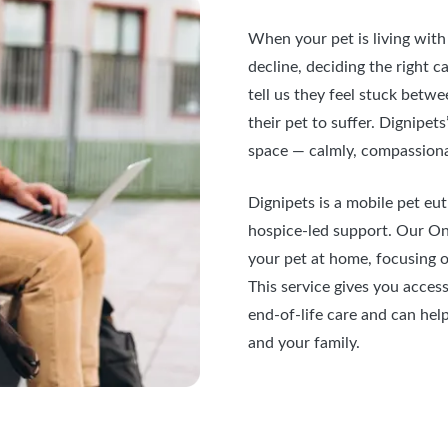
When your pet is living with 
decline, deciding the right 
tell us they feel stuck betw
their pet to suffer. Dignipet
space — calmly, compassiona
Dignipets is a mobile pet eut
hospice-led support. Our Onl
your pet at home, focusing on
This service gives you acces
end-of-life care and can hel
and your family.