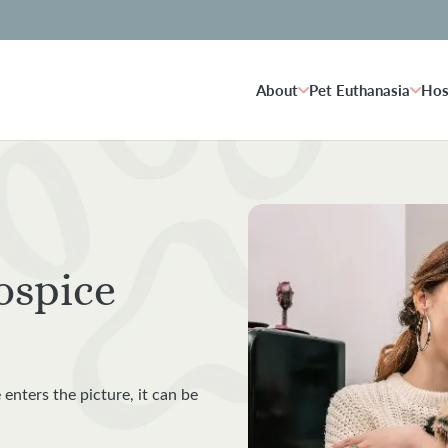
About
Pet Euthanasia
Hos
ospice
 enters the picture, it can be