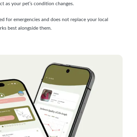
t as your pet’s condition changes.
ded for emergencies and does not replace your local
orks best alongside them.