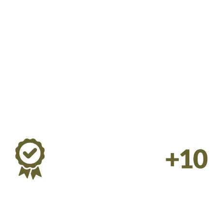
rinary Hospice Consultations 