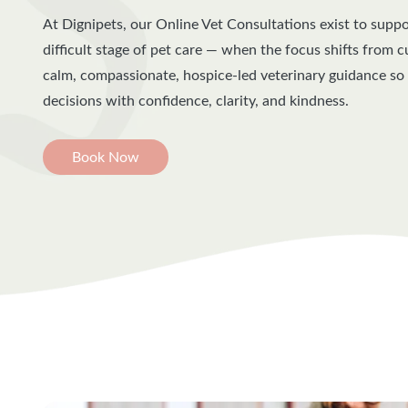
At Dignipets, our Online Vet Consultations exist to supp
difficult stage of pet care — when the focus shifts from 
calm, compassionate, hospice-led veterinary guidance s
decisions with confidence, clarity, and kindness.
Book Now