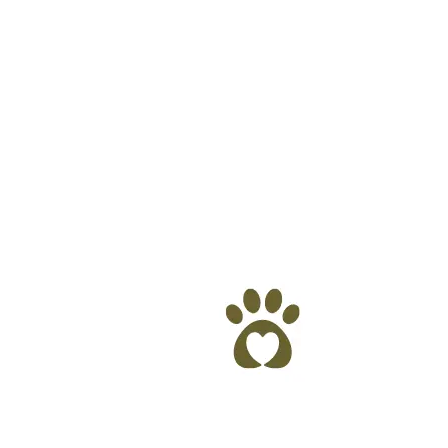
are provided by: