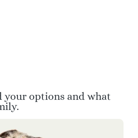
ars of
Hand-picked for empathy,
ience
communication, and calm
decision support
d your options and what
ily.