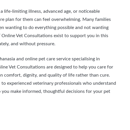
a life-limiting illness, advanced age, or noticeable
care plan for them can feel overwhelming. Many families
een wanting to do everything possible and not wanting
s’ Online Vet Consultations exist to support you in this
tely, and without pressure.
hanasia and online pet care service specialising in
ine Vet Consultations are designed to help you care for
 comfort, dignity, and quality of life rather than cure.
s to experienced veterinary professionals who understand
p you make informed, thoughtful decisions for your pet