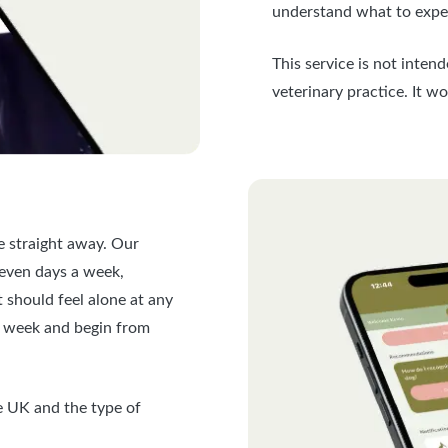
understand what to expec
This service is not inten
veterinary practice. It w
 straight away. Our
seven days a week,
t should feel alone at any
er week and begin from
he UK and the type of