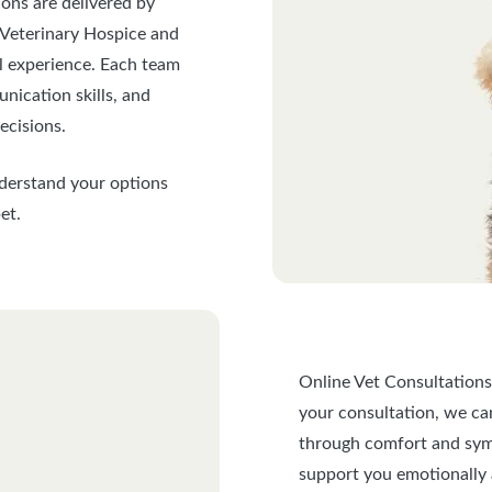
ions are delivered by
 Veterinary Hospice and
al experience. Each team
nication skills, and
ecisions.
nderstand your options
et.
Online Vet Consultations
your consultation, we can 
through comfort and sym
support you emotionally 