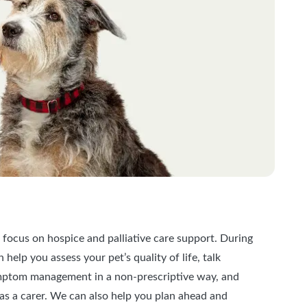
 focus on hospice and palliative care support. During
help you assess your pet’s quality of life, talk
ptom management in a non-prescriptive way, and
as a carer. We can also help you plan ahead and