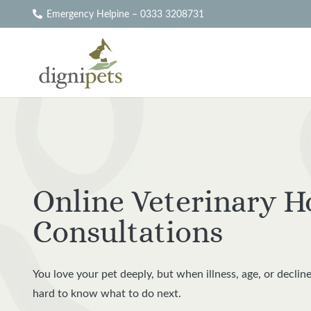
Emergency Helpine – 0333 3208731
Online Veterinary H
Consultations
You love your pet deeply, but when illness, age, or decline
hard to know what to do next.