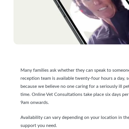
Many families ask whether they can speak to someone
reception team is available twenty-four hours a day, 
because we believe no one caring for a seriously ill pe
time. Online Vet Consultations take place six days p
9am onwards.
Availability can vary depending on your location in t
support you need.