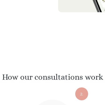
How our consultations work
2.