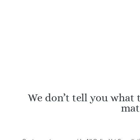
RCVS-registered vets and
Certifie
nurses
an
We don’t tell you what
mat