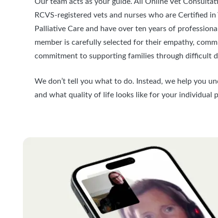
Our team acts as your guide. All Online Vet Consultat
RCVS-registered vets and nurses who are Certified in
Palliative Care and have over ten years of profession
member is carefully selected for their empathy, commu
commitment to supporting families through difficult d
We don’t tell you what to do. Instead, we help you u
and what quality of life looks like for your individual p