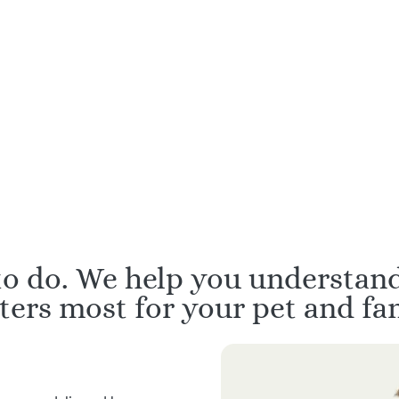
d in Veterinary Hospice
All with over 10 ye
d Palliative Care
professional exper
 to do. We help you understan
ters most for your pet and fam