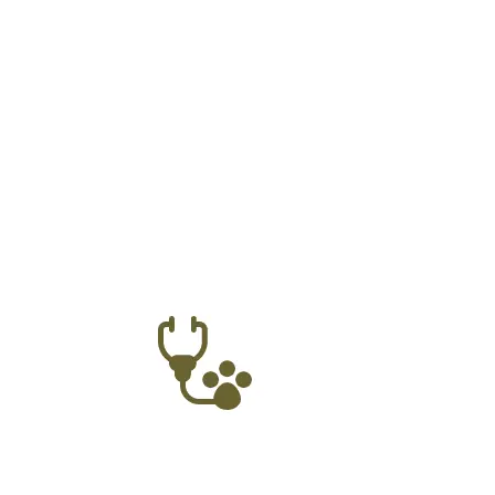
Our Online Vete