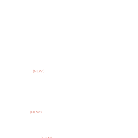
>
Hereford
>
Leicester
>
Northampton
>
Nottingham
>
Shrewsbury
>
Solihull
>
Somerset
(NEW!)
>
Stafford
>
Stoke
>
Taunton
(NEW!)
>
Telford
>
Walsall
>
West Suffolk