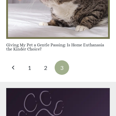
Giving My Pet a Gentle Passing: Is Home Euthanasia
the Kinder Choice?
1
2
3