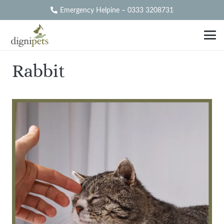
Emergency Helpine – 0333 3208731
Rabbit