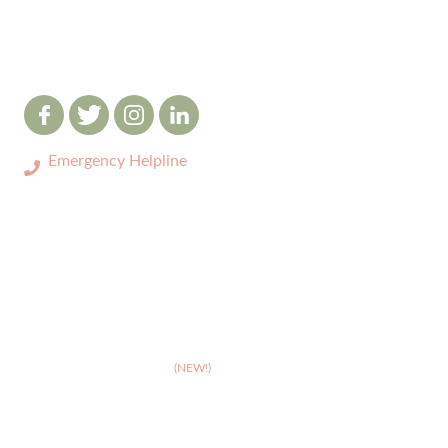
Emergency Helpline
0333 3208731
ABOUT
>
Celebrating 10 years of Dignipets
>
Dignipets QoL App
(NEW!)
>
Our team
>
Pet Bereavement Support