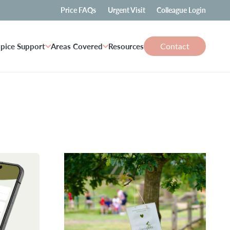
Price FAQs
Urgent Visit
Colleague Login
Contact
pice Support
Areas Covered
Resources