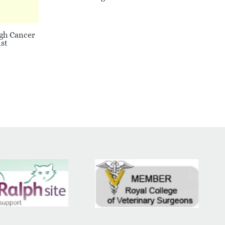
gh Cancer
st