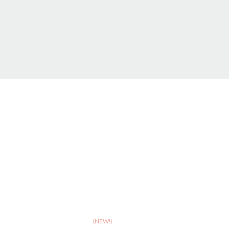
ABOUT
>
Celebrating 10 years of Dignipets
>
Dignipets QoL App
(NEW!)