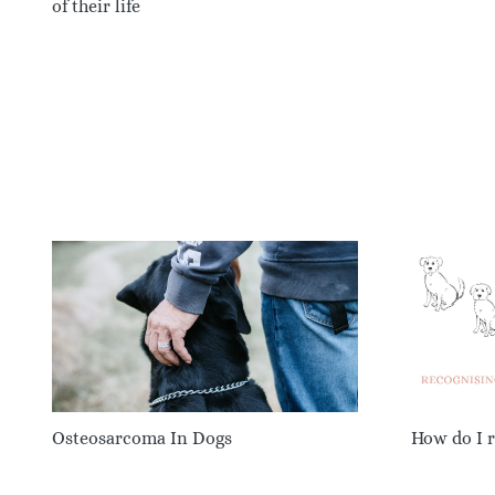
of their life
Osteosarcoma In Dogs
How do I r