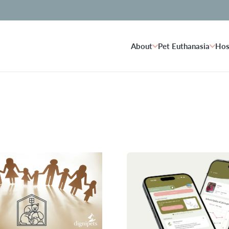
About
Pet Euthanasia
Hos