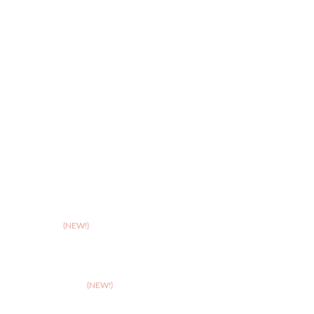
>
Quality of Life Assessments
>
Online Hospice Support
>
Stoke
>
Taunton
(NEW!)
>
Telford
>
Walsall
>
West Suffolk
(NEW!)
>
Wolverhampton