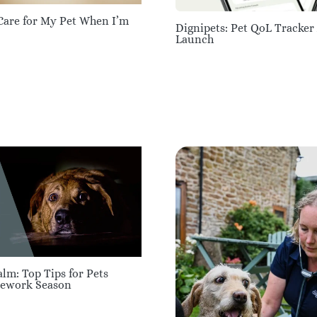
Care for My Pet When I’m
Dignipets: Pet QoL Tracker
Launch
lm: Top Tips for Pets
rework Season