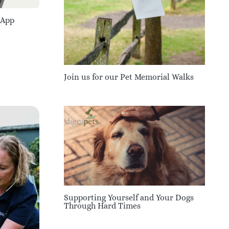
 App
Join us for our Pet Memorial Walks
Supporting Yourself and Your Dogs
Through Hard Times