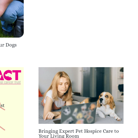
our Dogs
Bringing Expert Pet Hospice Care to
Your Living Room