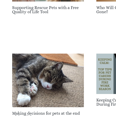
Supporting Rescue Pets with a Free
Who Will 
Quality of Life Tool
Gone?
Keeping Ca
During Fi
Making decisions for pets at the end