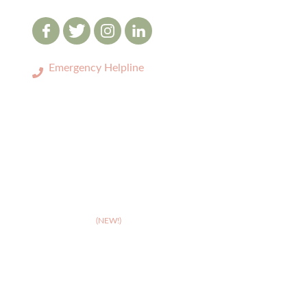
Emergency Helpline
0333 3208731
LOCATIONS
>
Birmingham
>
Cambridge
(NEW!)
>
Coventry
>
Crewe
>
Derby
>
Hereford