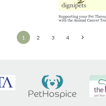
Supporting your Pet Throu
with the Animal Cancer Tru
1
2
3
4