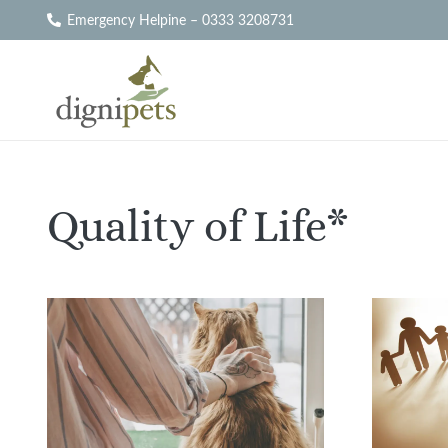
Emergency Helpine – 0333 3208731
Quality of Life*