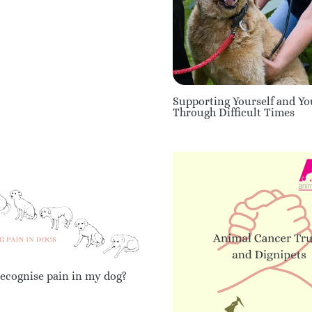
Supporting Yourself and Y
Through Difficult Times
ecognise pain in my dog?