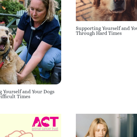
Supporting Yourself and Y
Through Hard Times
g Yourself and Your Dogs
fficult Times