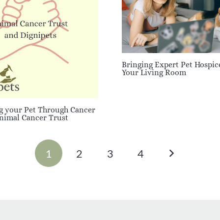
Bringing Expert Pet Hospic
Your Living Room
g your Pet Through Cancer
Animal Cancer Trust
1
2
3
4