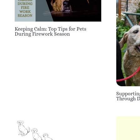
Keeping Calm: Top Tips for Pets
During Firework Season
Supportin
Through Di