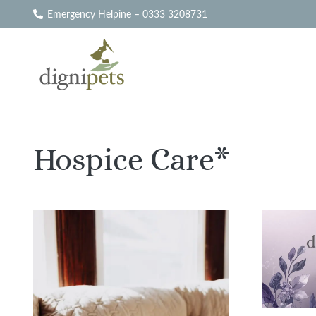
Emergency Helpine – 0333 3208731
Hospice Care*