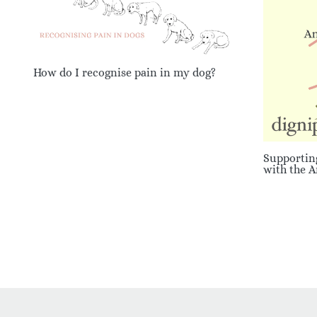
How do I recognise pain in my dog?
Supportin
with the 