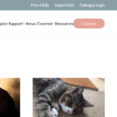
Price FAQs
Urgent Visit
Colleague Login
Contact
pice Support
Areas Covered
Resources