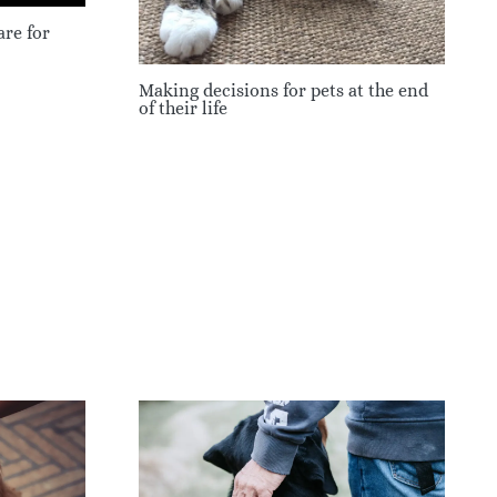
re for
Making decisions for pets at the end
of their life