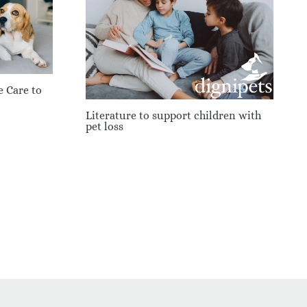
e Care to
Literature to support children with
pet loss