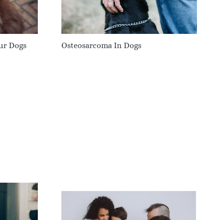
our Dogs
Osteosarcoma In Dogs