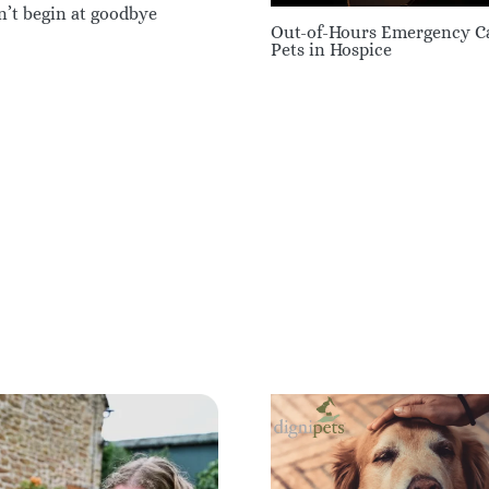
n’t begin at goodbye
Out-of-Hours Emergency Ca
Pets in Hospice