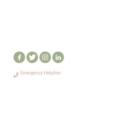
Emergency Helpline
0333 3208731
LOCATIONS
>
Birmingham