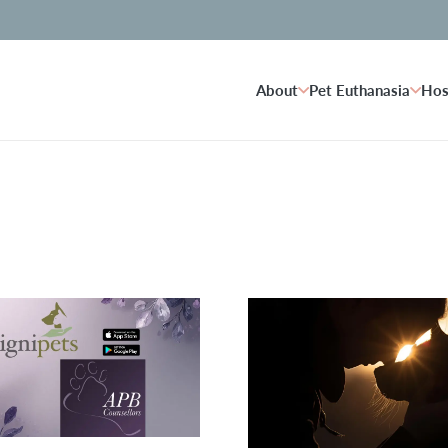
About
Pet Euthanasia
Hos