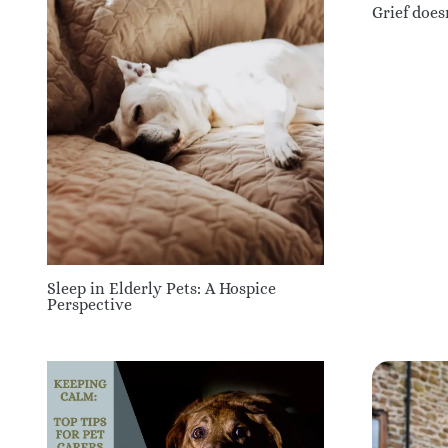
Grief does
Sleep in Elderly Pets: A Hospice
Perspective