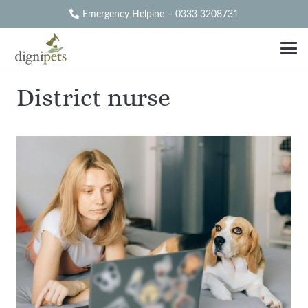
Emergency Helpine – 0333 3208731
District nurse