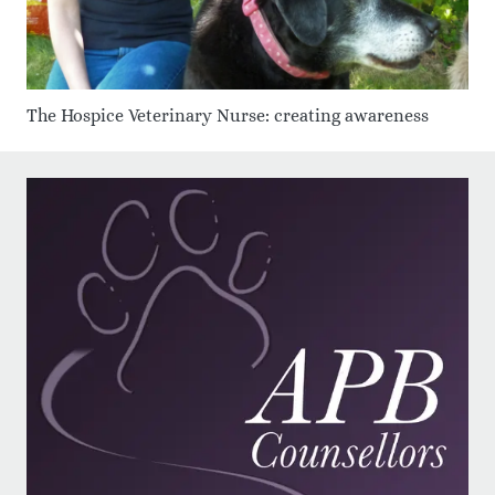
The Hospice Veterinary Nurse: creating awareness