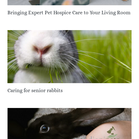
Bringing Expert Pet Hospice Care to Your Living Room
Caring for senior rabbits