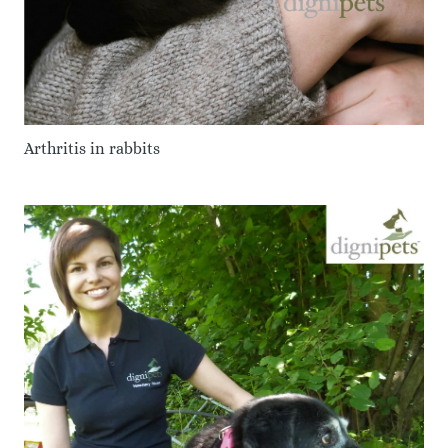
Arthritis in rabbits