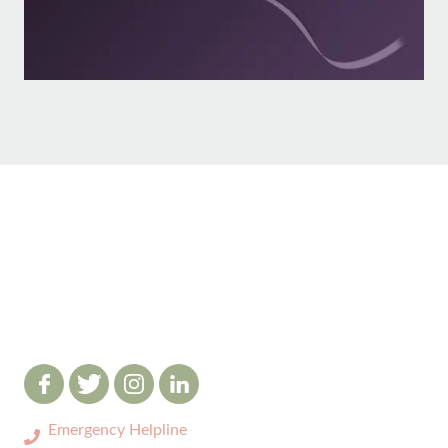
Emergency Helpline
0333 3208731