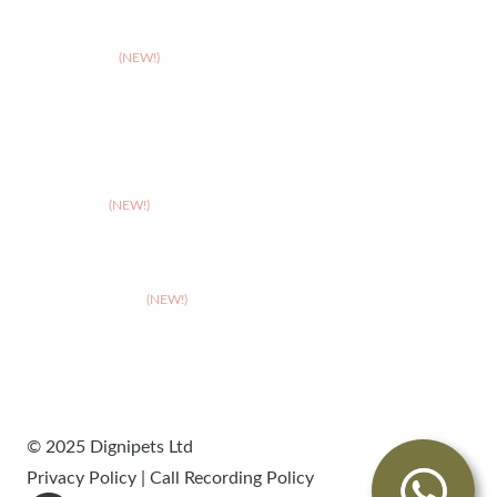
>
Solihull
>
Somerset
(NEW!)
>
Stafford
>
Stoke
>
Taunton
(NEW!)
>
Telford
>
Walsall
>
West Suffolk
(NEW!)
>
Wolverhampton
>
Worcester
© 2025 Dignipets Ltd
Privacy Policy
|
Call Recording Policy