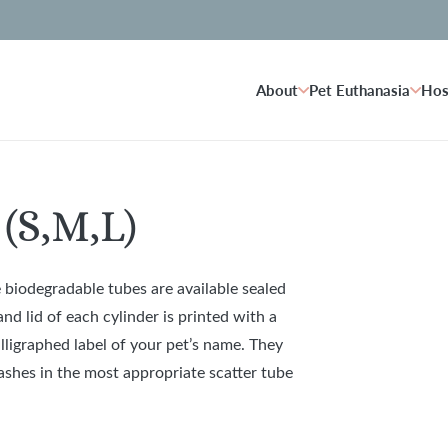
About
Pet Euthanasia
Hos
(S,M,L)
 biodegradable tubes are available sealed
d lid of each cylinder is printed with a
lligraphed label of your pet’s name. They
s ashes in the most appropriate scatter tube