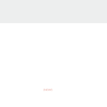
ABOUT
>
Celebrating 10 years of Dignipets
>
Dignipets QoL App
(NEW!)
>
Our team
>
Pet Bereavement Support