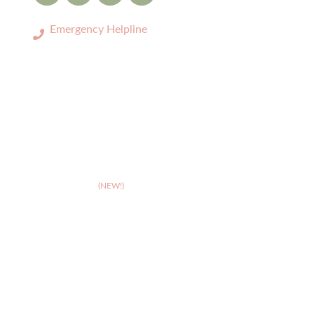
Emergency Helpline
0333 3208731
LOCATIONS
>
Birmingham
>
Cambridge
(NEW!)
>
Coventry
>
Crewe
>
Derby
>
Hereford