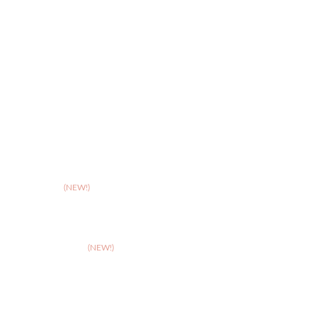
>
Stoke
>
Taunton
(NEW!)
>
Telford
>
Walsall
>
West Suffolk
(NEW!)
>
Wolverhampton
>
Worcester