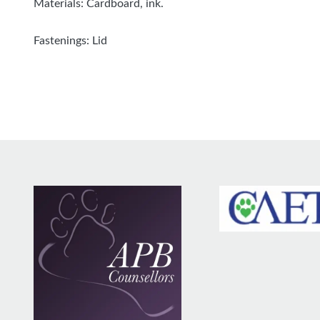
Materials: Cardboard, ink.
Fastenings: Lid