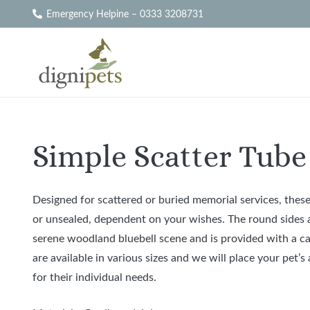
Emergency Helpine – 0333 3208731
Simple Scatter Tube 
Designed for scattered or buried memorial services, these
or unsealed, dependent on your wishes. The round sides an
serene woodland bluebell scene and is provided with a ca
are available in various sizes and we will place your pet’
for their individual needs.