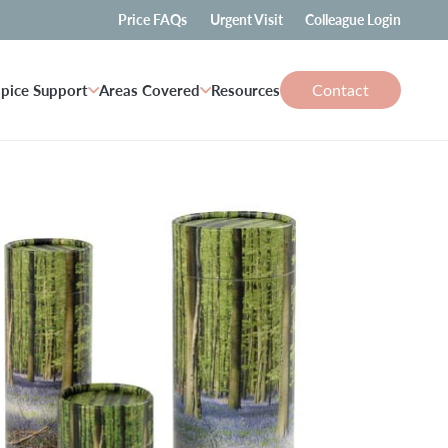
Price FAQs
Urgent Visit
Colleague Login
Contact
pice Support
Areas Covered
Resources