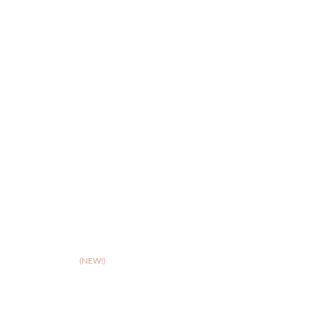
>
FAQs
>
Leicester
>
Northampton
>
Nottingham
>
Shrewsbury
>
Solihull
>
Somerset
(NEW!)
>
Stafford