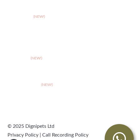
>
Solihull
>
Somerset
(NEW!)
>
Stafford
>
Stoke
>
Taunton
(NEW!)
>
Telford
>
Walsall
>
West Suffolk
(NEW!)
>
Wolverhampton
>
Worcester
© 2025 Dignipets Ltd
Privacy Policy
|
Call Recording Policy