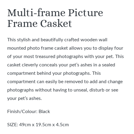
Multi-frame Picture
Frame Casket
This stylish and beautifully crafted wooden wall
mounted photo frame casket allows you to display four
of your most treasured photographs with your pet. This
casket cleverly conceals your pet’s ashes in a sealed
compartment behind your photographs. This
compartment can easily be removed to add and change
photographs without having to unseal, disturb or see
your pet’s ashes.
Finish/Colour: Black
SIZE: 49cm x 19.5cm x 4.5cm