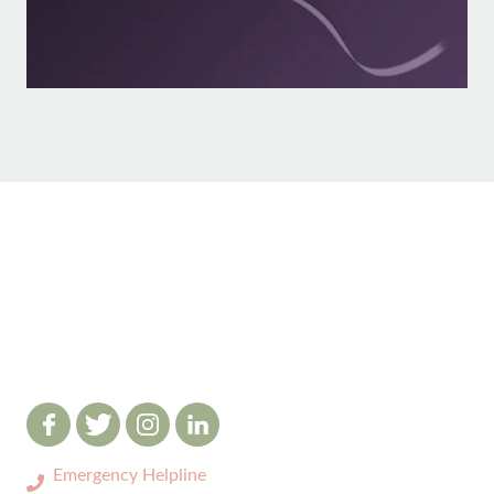
Emergency Helpline
0333 3208731