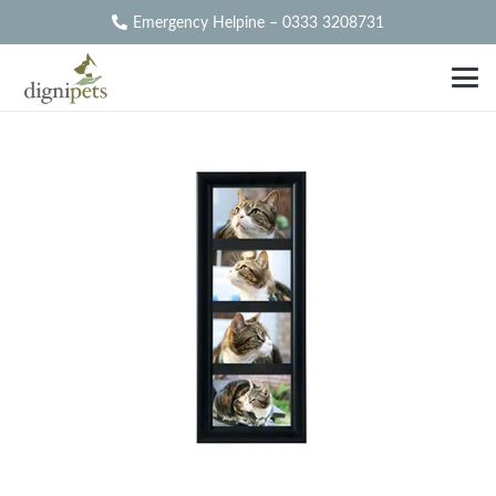
Emergency Helpine – 0333 3208731