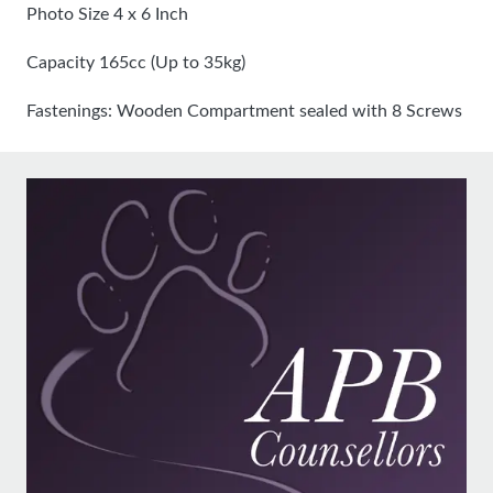
Photo Size 4 x 6 Inch
Capacity 165cc (Up to 35kg)
Fastenings: Wooden Compartment sealed with 8 Screws