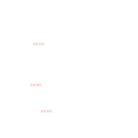
>
Leicester
>
Northampton
>
Nottingham
>
Shrewsbury
>
Solihull
>
Somerset
(NEW!)
>
Stafford
>
Stoke
>
Taunton
(NEW!)
>
Telford
>
Walsall
>
West Suffolk
(NEW!)
>
Wolverhampton
>
Worcester