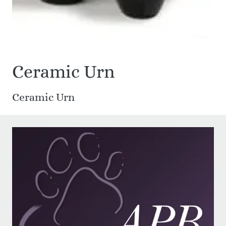
Ceramic Urn
Ceramic Urn