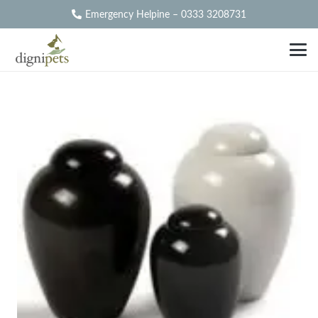
Emergency Helpine – 0333 3208731