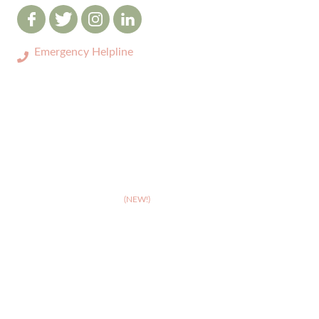
Emergency Helpline
0333 3208731
ABOUT
>
Celebrating 10 years of Dignipets
>
Dignipets QoL App
(NEW!)
>
Our team
>
Pet Bereavement Support
>
FAQs
SERVICES