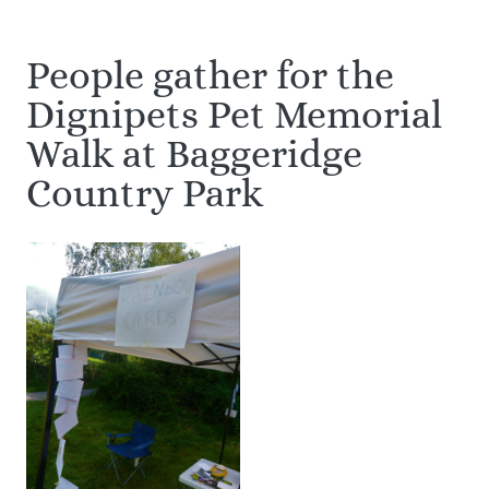
People gather for the
Dignipets Pet Memorial
Walk at Baggeridge
Country Park