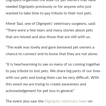
needed Dignipets previously or for anyone who just
wanted to take time to pay tribute to their lost pets.
Merel Taal, one of Dignipets’ veterinary surgeons, said:
“There were a few tears and many stories about pets
that are missed and also those that are still with us.
“The walk was lovely and gave bereaved pet owners a
chance to connect and to know that they are not alone.
“It is heartwarming to see so many of us coming together
to pay tribute to lost pets. We share big parts of our lives
with our pets and losing them can be very difficult. With
this event we are trying to create awareness and
acknowledgement for pet loss in general.”
The event also saw the
Dignipets veterinary team
on