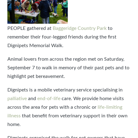
PEOPLE gathered at
Baggeridge Country Park
to
remember their four-legged friends during the first
Dignipets Memorial Walk.
Animal lovers from across the region met on Saturday,
September 7 to walk in memory of their past pets and to
highlight pet bereavement.
Dignipets is a mobile veterinary service specialising in
palliative
and
end-of-life
care. We provide home visits
across the area for pets with a chronic or
life-limiting
illness
that benefit from veterinary support in their own
home.
Dignipets organised the walk for pet owners that have