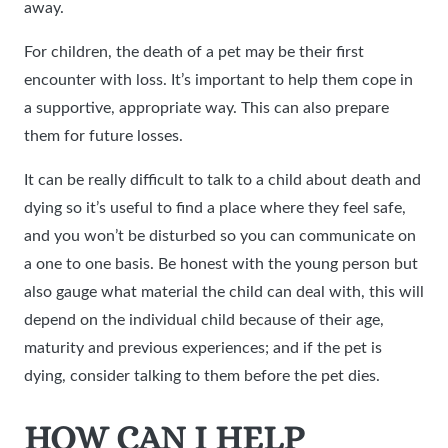
away.
For children, the death of a pet may be their first
encounter with loss. It’s important to help them cope in
a supportive, appropriate way. This can also prepare
them for future losses.
It can be really difficult to talk to a child about death and
dying so it’s useful to find a place where they feel safe,
and you won’t be disturbed so you can communicate on
a one to one basis. Be honest with the young person but
also gauge what material the child can deal with, this will
depend on the individual child because of their age,
maturity and previous experiences; and if the pet is
dying, consider talking to them before the pet dies.
HOW CAN I HELP