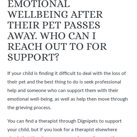
EMOTIONAL
WELLBEING AFTER
THEIR PET PASSES
AWAY. WHO CAN I
REACH OUT TO FOR
SUPPORT?
If your child is finding it difficult to deal with the loss of
their pet and the best thing to do is seek professional
help and someone who can support them with their
emotional well-being, as well as help then move through
the grieving process.
You can find a therapist through Dignipets to support
your child, but if you look for a therapist elsewhere