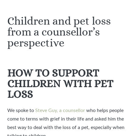
Children and pet loss
from a counsellor’s
perspective
HOW TO SUPPORT
CHILDREN WITH PET
LOSS
We spoke to
Steve Guy, a counsellor
who helps people
come to terms with grief in their life and asked him the
best way to deal with the loss of a pet, especially when
talking to children.