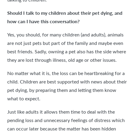
Should I talk to my children about their pet dying, and
how can I have this conversation?
Yes, you should, for many children (and adults), animals
are not just pets but part of the family and maybe even
best friends. Sadly, owning a pet also has the side where
they are lost through illness, old age or other issues.
No matter what it is, the loss can be heartbreaking for a
child. Children are best supported with news about their
pet dying, by preparing them and letting them know
what to expect.
Just like adults it allows them time to deal with the
pending loss and unnecessary feelings of distress which
can occur later because the matter has been hidden