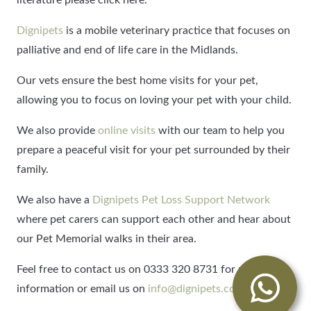
Dignipets
is a mobile veterinary practice that focuses on
palliative and end of life care in the Midlands.
Our vets ensure the best home visits for your pet,
allowing you to focus on loving your pet with your child.
We also provide
online visits
with our team to help you
prepare a peaceful visit for your pet surrounded by their
family.
We also have a
Dignipets Pet Loss Support Network
where pet carers can support each other and hear about
our Pet Memorial walks in their area.
Feel free to contact us on 0333 320 8731 for more
information or email us on
info@dignipets.co.uk