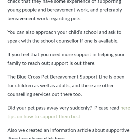
check that they have some experience of supporting
young people and bereavement work, and preferably
bereavement work regarding pets.
You can also approach your child’s school and ask to
speak with the school counsellor if one is available.
If you feel that you need more support in helping your
family to reach out; support is out there.
The Blue Cross Pet Bereavement Support Line is open
for children as well as adults, and there are other
counselling services out there too.
Did your pet pass away very suddenly? Please read
here
tips on how to support them best.
Also we created an information article about supportive
literature please click here.