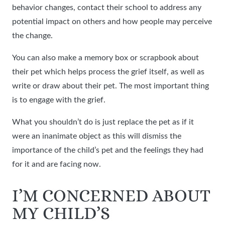
behavior changes, contact their school to address any
potential impact on others and how people may perceive
the change.
You can also make a memory box or scrapbook about
their pet which helps process the grief itself, as well as
write or draw about their pet. The most important thing
is to engage with the grief.
What you shouldn’t do is just replace the pet as if it
were an inanimate object as this will dismiss the
importance of the child’s pet and the feelings they had
for it and are facing now.
I’M CONCERNED ABOUT
MY CHILD’S