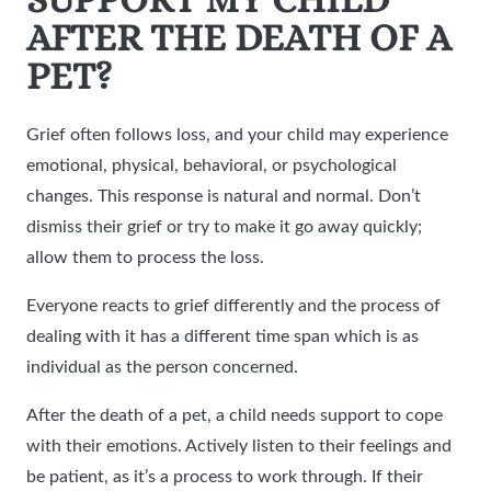
AFTER THE DEATH OF A
PET?
Grief often follows loss, and your child may experience
emotional, physical, behavioral, or psychological
changes. This response is natural and normal. Don’t
dismiss their grief or try to make it go away quickly;
allow them to process the loss.
Everyone reacts to grief differently and the process of
dealing with it has a different time span which is as
individual as the person concerned.
After the death of a pet, a child needs support to cope
with their emotions. Actively listen to their feelings and
be patient, as it’s a process to work through. If their