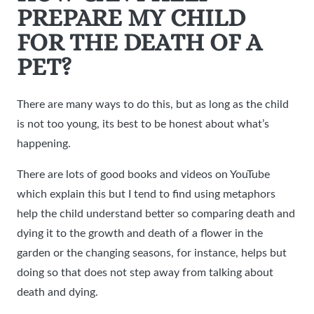
PREPARE MY CHILD
FOR THE DEATH OF A
PET?
There are many ways to do this, but as long as the child
is not too young, its best to be honest about what’s
happening.
There are lots of good books and videos on YouTube
which explain this but I tend to find using metaphors
help the child understand better so comparing death and
dying it to the growth and death of a flower in the
garden or the changing seasons, for instance, helps but
doing so that does not step away from talking about
death and dying.