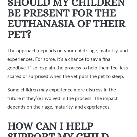
SHOULD MY CHILDREN
BE PRESENT FOR THE
EUTHANASIA OF THEIR
PET?
The approach depends on your child’s age, maturity, and
experiences. For some, it’s a chance to say a final
goodbye. If so, explain the process to help them feel less
scared or surprised when the vet puts the pet to sleep.
Some children may experience more distress in the
future if they’re involved in the process. The impact
depends on their age, maturity, and experiences.
HOW CAN I HELP
SUPPORT MY CHILD