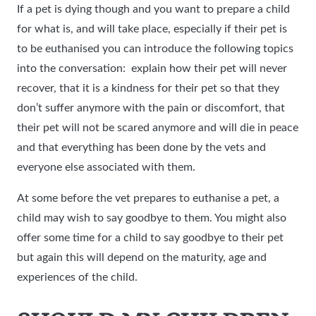
If a pet is dying though and you want to prepare a child
for what is, and will take place, especially if their pet is
to be euthanised you can introduce the following topics
into the conversation: explain how their pet will never
recover, that it is a kindness for their pet so that they
don’t suffer anymore with the pain or discomfort, that
their pet will not be scared anymore and will die in peace
and that everything has been done by the vets and
everyone else associated with them.
At some before the vet prepares to euthanise a pet, a
child may wish to say goodbye to them. You might also
offer some time for a child to say goodbye to their pet
but again this will depend on the maturity, age and
experiences of the child.