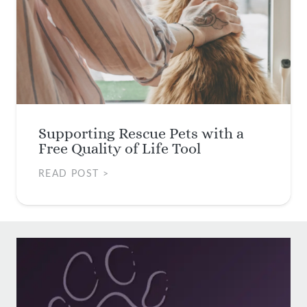
Supporting Rescue Pets with a
Free Quality of Life Tool
READ POST >