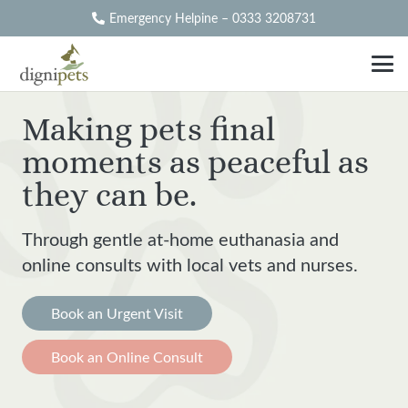
Emergency Helpine – 0333 3208731
Making pets final
moments as peaceful as
they can be.
Through gentle at-home euthanasia and
online consults with local
vets and nurses.
Book an Urgent Visit
Book an Online Consult