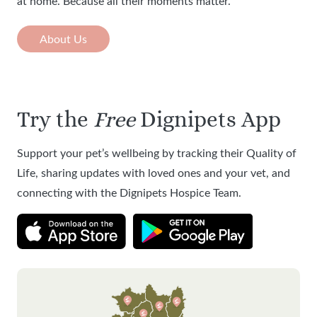
at home. Because all their moments matter.
About Us
Try the
Free
Dignipets App
Support your pet’s wellbeing by tracking their Quality of
Life, sharing updates with loved ones and your vet, and
connecting with the Dignipets Hospice Team.