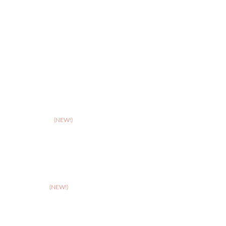
>
Hereford
>
Leicester
>
Northampton
>
Nottingham
>
Shrewsbury
>
Solihull
>
Somerset
(NEW!)
>
Stafford
>
Stoke
>
Taunton
(NEW!)
>
Telford
>
Walsall