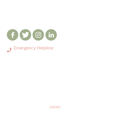
Emergency Helpline
0333 3208731
ABOUT
>
Celebrating 10 years of Dignipets
>
Dignipets QoL App
(NEW!)
>
Our team
>
Pet Bereavement Support