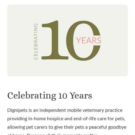
Celebrating 10 Years
Dignipets is an independent mobile veterinary practice
providing in-home hospice and end-of-life care for pets,
allowing pet carers to give their pets a peaceful goodbye