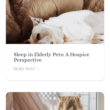
Sleep in Elderly Pets: A Hospice
Perspective
READ POST >