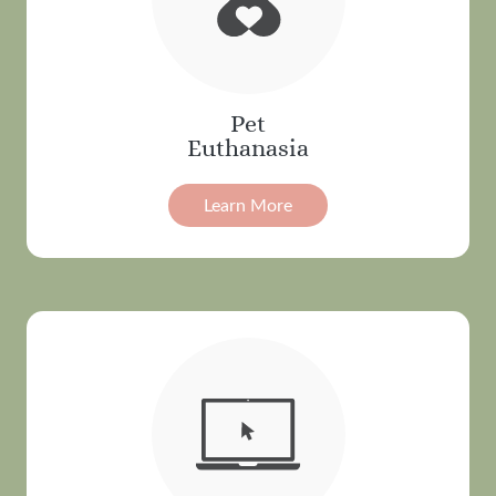
Pet
Euthanasia
Learn More