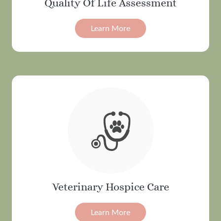
Quality Of Life Assessment
Learn More
Veterinary Hospice Care
Learn More