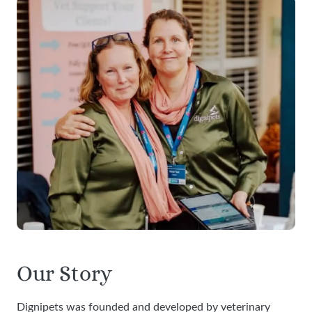
Our Story
Dignipets was founded and developed by veterinary