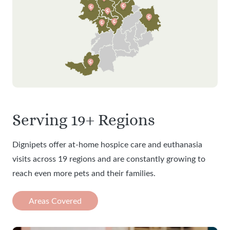
Serving 19+ Regions
Dignipets offer at-home hospice care and euthanasia
visits across 19 regions and are constantly growing to
reach even more pets and their families.
Areas Covered