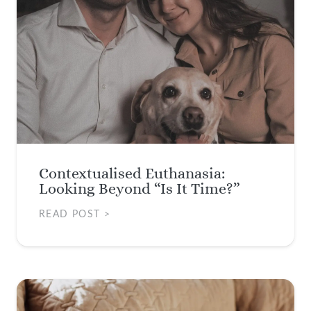
Contextualised Euthanasia:
Looking Beyond “Is It Time?”
READ POST >