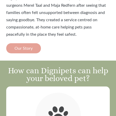
surgeons Merel Taal and Maja Redfern after seeing that
families often felt unsupported between diagnosis and
saying goodbye. They created a service centred on
compassionate, at-home care helping pets pass
peacefully in the place they feel safest.
Our Story
How can Dignipets can help
your beloved pet?