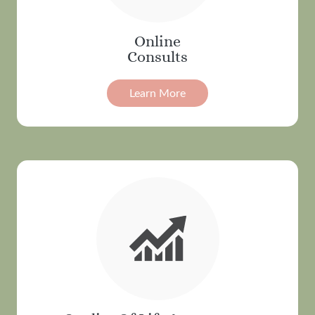
Online
Consults
Learn More