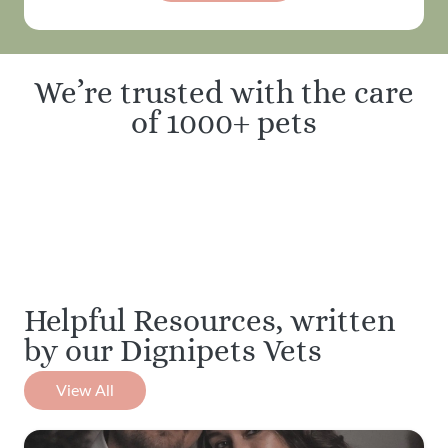
We’re trusted with the care
of 1000+ pets
Helpful Resources, written
by our Dignipets Vets
View All