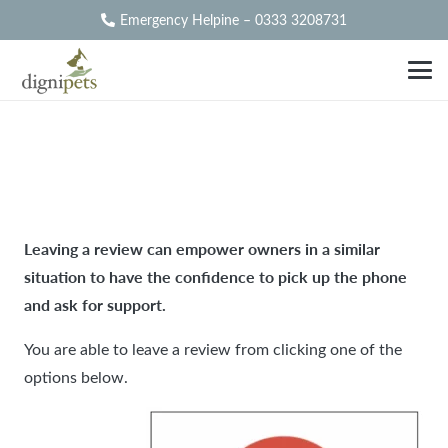
Emergency Helpine – 0333 3208731
Dignipets Derby
Leaving a review can empower owners in a similar
situation to have the confidence to pick up the phone
and ask for support.
You are able to leave a review from clicking one of the
options below.