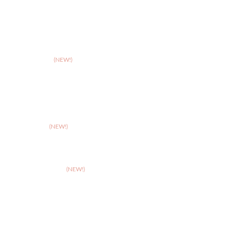
>
Northampton
>
Nottingham
>
Shrewsbury
>
Solihull
>
Somerset
(NEW!)
>
Stafford
>
Stoke
>
Taunton
(NEW!)
>
Telford
>
Walsall
>
West Suffolk
(NEW!)
>
Wolverhampton
>
Worcester