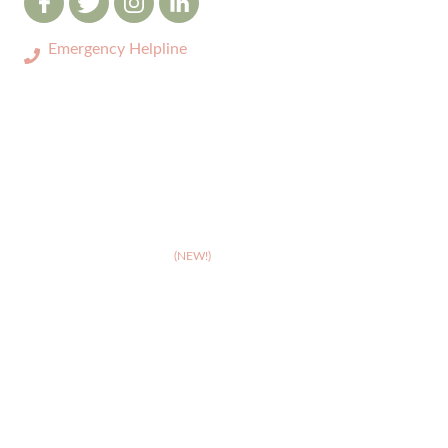
Emergency Helpline
0333 3208731
ABOUT
>
Celebrating 10 years of Dignipets
>
Dignipets QoL App
(NEW!)
>
Our team
>
Pet Bereavement Support
>
FAQs
SERVICES