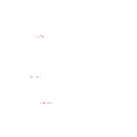
>
Northampton
>
Nottingham
>
Shrewsbury
>
Solihull
>
Somerset
(NEW!)
>
Stafford
>
Stoke
>
Taunton
(NEW!)
>
Telford
>
Walsall
>
West Suffolk
(NEW!)
>
Wolverhampton
>
Worcester