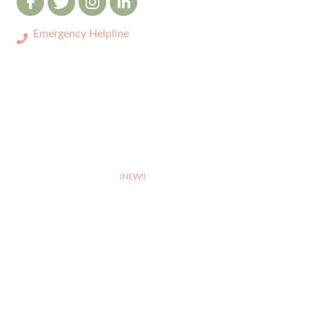
Emergency Helpline
0333 3208731
ABOUT
>
Celebrating 10 years of Dignipets
>
Dignipets QoL App
(NEW!)
>
Our team
>
Pet Bereavement Support
>
FAQs
SERVICES