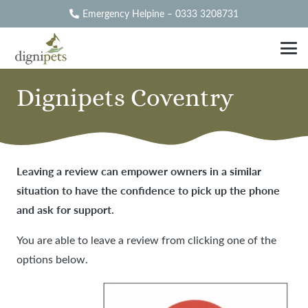
Emergency Helpine – 0333 3208731
Dignipets Coventry
Leaving a review can empower owners in a similar
situation to have the confidence to pick up the phone
and ask for support.
You are able to leave a review from clicking one of the
options below.