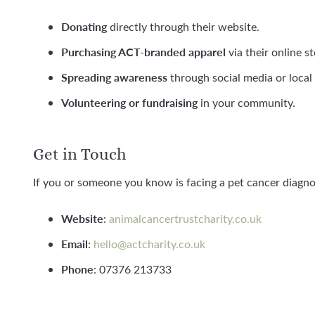
Donating
directly through their website.
Purchasing ACT-branded apparel
via their online st
Spreading awareness
through social media or local
Volunteering or fundraising
in your community.
Get in Touch
If you or someone you know is facing a pet cancer diagnos
Website
:
animalcancertrustcharity.co.uk
Email
:
hello@actcharity.co.uk
Phone
: 07376 213733