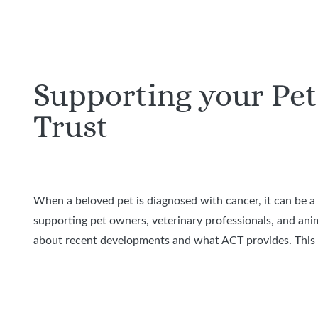
Supporting your Pet
Trust
When a beloved pet is diagnosed with cancer, it can be 
supporting pet owners, veterinary professionals, and ani
about recent developments and what ACT provides. This v