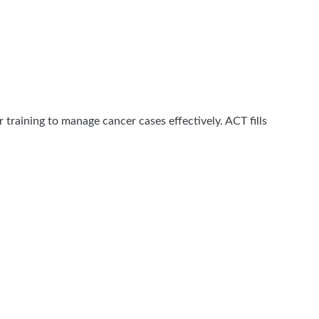
 training to manage cancer cases effectively. ACT fills