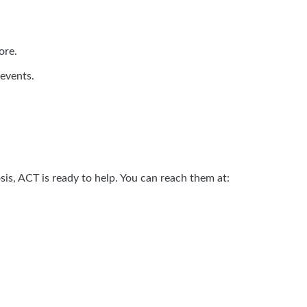
ore.
 events.
is, ACT is ready to help. You can reach them at: