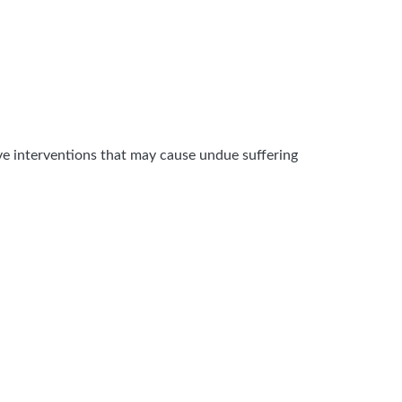
sive interventions that may cause undue suffering