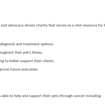
and advocacy-driven charity that serves as a vital resource for t
diagnosis and treatment options.
ughout their pet’s illness.
ng to better support their clients.
mprove future outcomes.
s able to help and support their pets through cancer including: