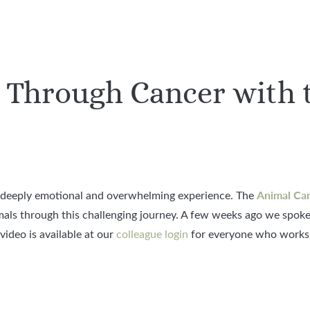
 Through Cancer with 
Animal Can
a deeply emotional and overwhelming experience. The
mals through this challenging journey. A few weeks ago we spoke
ideo is available at our
colleague login
for everyone who works 