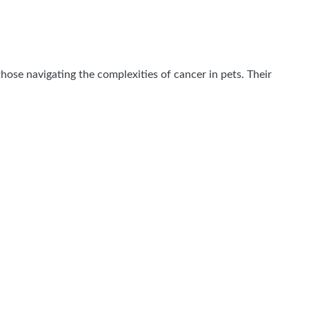
hose navigating the complexities of cancer in pets. Their