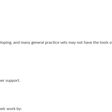
eloping, and many general practice vets may not have the tools or
ner support.
heir work by: