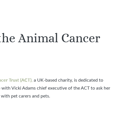
the Animal Cancer
cer Trust (ACT)
,
a UK-based charity, is dedicated to
 with Vicki Adams chief executive of the ACT to ask her
with pet carers and pets.