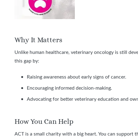
Why It Matters
Unlike human healthcare, veterinary oncology is still dev
this gap by:
Raising awareness about early signs of cancer.
Encouraging informed decision-making.
Advocating for better veterinary education and ow
How You Can Help
ACT is a small charity with a big heart. You can support t