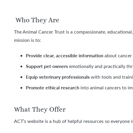
Who They Are
The Animal Cancer Trust is a compassionate, educational, 
mission is to:
Provide clear, accessible information
about cancer 
Support pet owners
emotionally and practically thro
Equip veterinary professionals
with tools and traini
Promote ethical research
into animal cancers to i
What They Offer
ACT’s website is a hub of helpful resources so everyone i