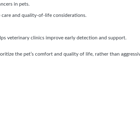
cers in pets.
ve care and quality-of-life considerations.
lps veterinary clinics improve early detection and support.
oritize the pet’s comfort and quality of life, rather than aggres