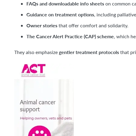
FAQs and downloadable info sheets
on common can
Guidance on treatment options
, including palliati
Owner stories
that offer comfort and solidarity.
The Cancer Alert Practice (CAP) scheme
, which he
gentler treatment protocols
They also emphasize
that pri