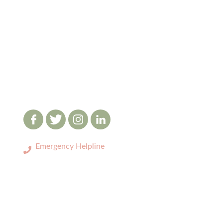
Emergency Helpline
0333 3208731
LOCATIONS