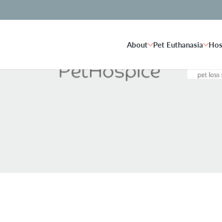
About
Pet Euthanasia
Hos