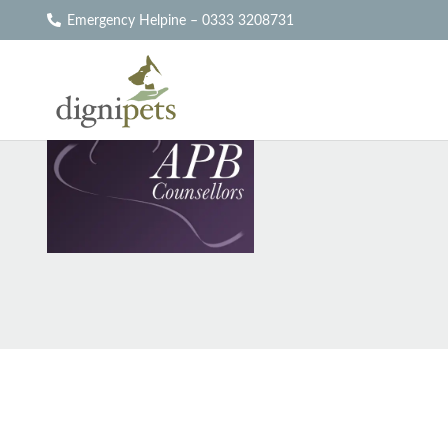
Emergency Helpine – 0333 3208731