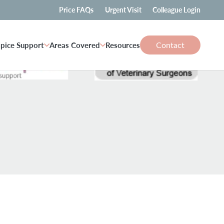
Price FAQs
Urgent Visit
Colleague Login
Contact
pice Support
Areas Covered
Resources