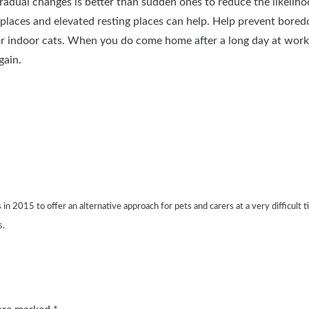
radual changes is better than sudden ones to reduce the likelihood
 places and elevated resting places can help. Help prevent bored
for indoor cats. When you do come home after a long day at work 
gain.
015 to offer an alternative approach for pets and carers at a very difficult time
s.
 are marked
*