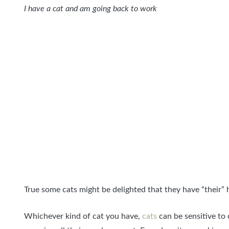
I have a cat and am going back to work
True some cats might be delighted that they have “their
Whichever kind of cat you have,
cats
can be sensitive to 