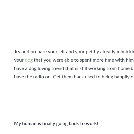
Try and prepare yourself and your pet by already mimickin
your
dog
that you were able to spent more time with him
have a dog loving friend that is still working from home 
have the radio on. Get them back used to being happily o
My human is finally going back to work!