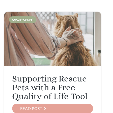
QUALITY OF LIFE*
Supporting Rescue
Pets with a Free
Quality of Life Tool
READ POST