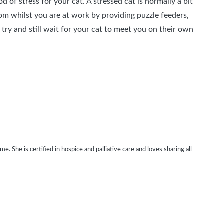
 of stress for your cat. A stressed cat is normally a bit
om whilst you are at work by providing puzzle feeders,
try and still wait for your cat to meet you on their own
. She is certified in hospice and palliative care and loves sharing all