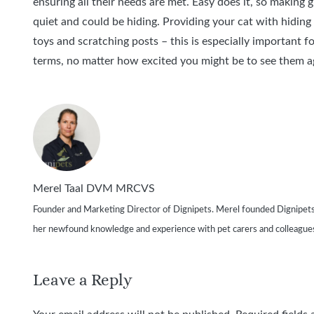
ensuring all their needs are met. Easy does it, so making g
quiet and could be hiding. Providing your cat with hiding
toys and scratching posts – this is especially important 
terms, no matter how excited you might be to see them a
Merel Taal DVM MRCVS
Founder and Marketing Director of Dignipets. Merel founded Dignipets in 2
her newfound knowledge and experience with pet carers and colleague
Leave a Reply
Your email address will not be published.
Required fields