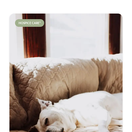
HOSPICE CARE*