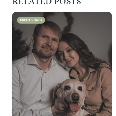
RELATED POSTS
UNCATEGORIZED