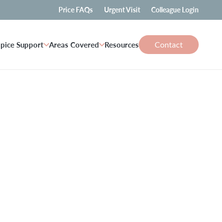
Price FAQs
Urgent Visit
Colleague Login
Contact
pice Support
Areas Covered
Resources