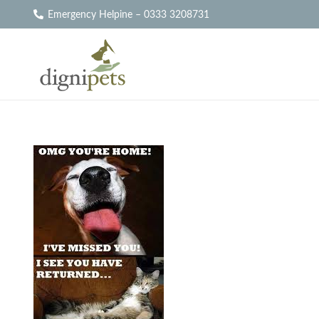
Emergency Helpine – 0333 3208731