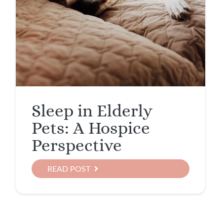
Sleep in Elderly
Pets: A Hospice
Perspective
READ POST