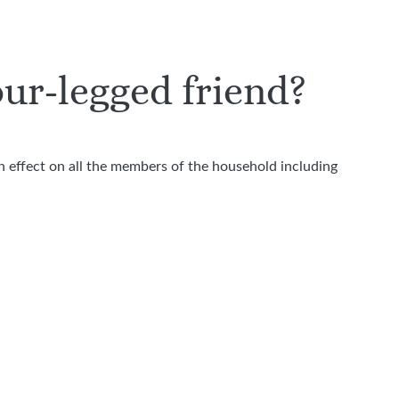
our-legged friend?
n effect on all the members of the household including