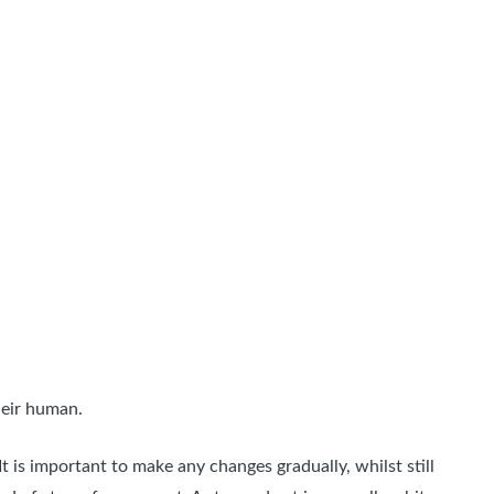
heir human.
t is important to make any changes gradually, whilst still