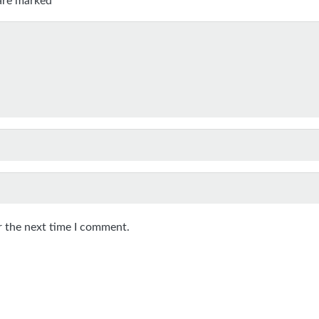
r the next time I comment.