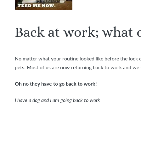
Back at work; what d
No matter what your routine looked like before the lock 
pets. Most of us are now returning back to work and we w
Oh no they have to go back to work!
I have a dog and I am going back to work