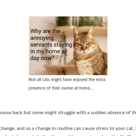
Not all cats might have enjoyed the extra
presence of their owner at home…
” house back but some might struggle with a sudden absence of t
change, and so a change in routine can cause stress to your cat. I