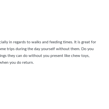
ly in regards to walks and feeding times. It is great for
ome trips during the day yourself without them. Do you
hings they can do without you present like chew toys,
 when you do return.