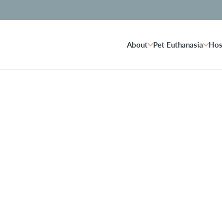
About
Pet Euthanasia
Hos