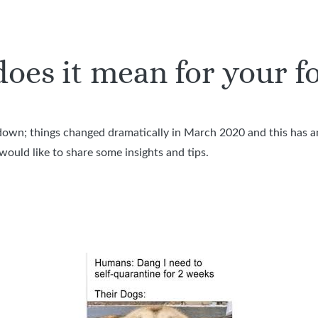
oes it mean for your f
down; things changed dramatically in March 2020 and this has a
ould like to share some insights and tips.