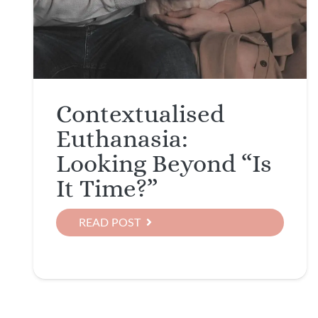
Contextualised
Euthanasia:
Looking Beyond “Is
It Time?”
READ POST