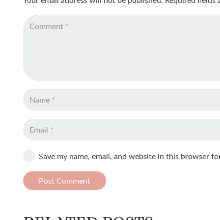
Save my name, email, and website in this browser fo
Post Comment