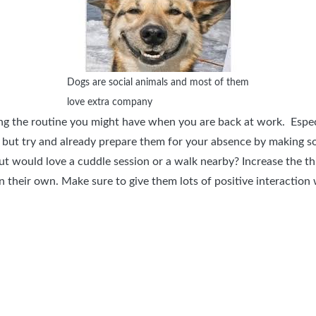
Dogs are social animals and most of them
love extra company
g the routine you might have when you are back at work. Especial
 but try and already prepare them for your absence by making s
but would love a cuddle session or a walk nearby? Increase the t
n their own. Make sure to give them lots of positive interaction